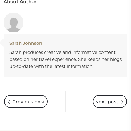
About Author
Sarah Johnson
Sarah produces creative and informative content
based on her travel experience. She keeps her blogs
up-to-date with the latest information.
Previous post
Next post