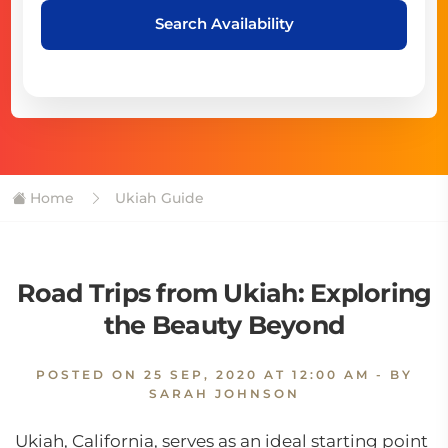
Search Availability
Home
Ukiah Guide
Road Trips from Ukiah: Exploring
the Beauty Beyond
POSTED ON
25 SEP, 2020 AT 12:00 AM
- BY
SARAH JOHNSON
Ukiah, California, serves as an ideal starting point