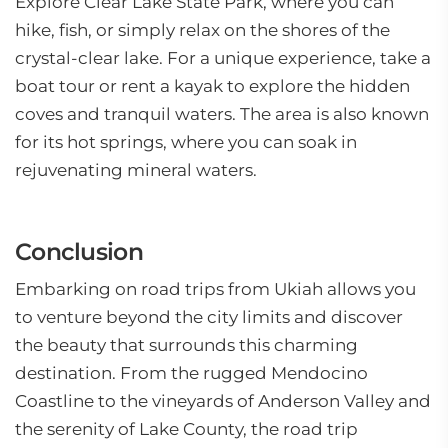
Explore Clear Lake State Park, where you can
hike, fish, or simply relax on the shores of the
crystal-clear lake. For a unique experience, take a
boat tour or rent a kayak to explore the hidden
coves and tranquil waters. The area is also known
for its hot springs, where you can soak in
rejuvenating mineral waters.
Conclusion
Embarking on road trips from Ukiah allows you
to venture beyond the city limits and discover
the beauty that surrounds this charming
destination. From the rugged Mendocino
Coastline to the vineyards of Anderson Valley and
the serenity of Lake County, the road trip