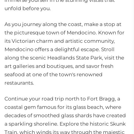
immerse yourself in the stunning vistas that
unfold before you.
As you journey along the coast, make a stop at
the picturesque town of Mendocino. Known for
its Victorian charm and artistic community,
Mendocino offers a delightful escape. Stroll
along the scenic Headlands State Park, visit the
art galleries and boutiques, and savor fresh
seafood at one of the town's renowned
restaurants.
Continue your road trip north to Fort Bragg, a
coastal gem famous for its glass beach, where
decades of smoothed glass shards have created
a sparkling shoreline. Explore the historic Skunk
Train, which winds its way through the majestic