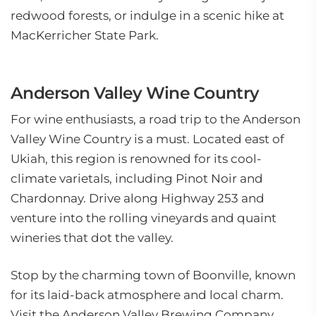
redwood forests, or indulge in a scenic hike at
MacKerricher State Park.
Anderson Valley Wine Country
For wine enthusiasts, a road trip to the Anderson
Valley Wine Country is a must. Located east of
Ukiah, this region is renowned for its cool-
climate varietals, including Pinot Noir and
Chardonnay. Drive along Highway 253 and
venture into the rolling vineyards and quaint
wineries that dot the valley.
Stop by the charming town of Boonville, known
for its laid-back atmosphere and local charm.
Visit the Anderson Valley Brewing Company,