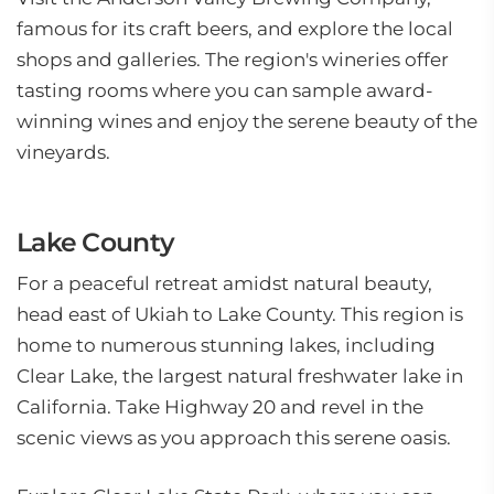
famous for its craft beers, and explore the local
shops and galleries. The region's wineries offer
tasting rooms where you can sample award-
winning wines and enjoy the serene beauty of the
vineyards.
Lake County
For a peaceful retreat amidst natural beauty,
head east of Ukiah to Lake County. This region is
home to numerous stunning lakes, including
Clear Lake, the largest natural freshwater lake in
California. Take Highway 20 and revel in the
scenic views as you approach this serene oasis.