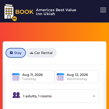
Americas Best Value
BOOK
Inn Ukiah
🏨 Stay
🚗 Car Rental
Tuesday
Wednesday
▼