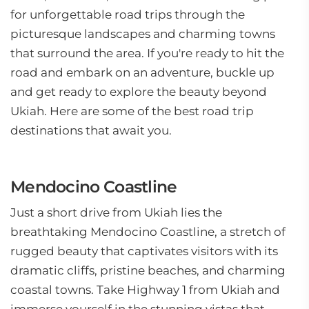
for unforgettable road trips through the
picturesque landscapes and charming towns
that surround the area. If you're ready to hit the
road and embark on an adventure, buckle up
and get ready to explore the beauty beyond
Ukiah. Here are some of the best road trip
destinations that await you.
Mendocino Coastline
Just a short drive from Ukiah lies the
breathtaking Mendocino Coastline, a stretch of
rugged beauty that captivates visitors with its
dramatic cliffs, pristine beaches, and charming
coastal towns. Take Highway 1 from Ukiah and