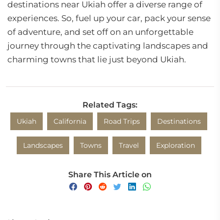
destinations near Ukiah offer a diverse range of
experiences. So, fuel up your car, pack your sense
of adventure, and set off on an unforgettable
journey through the captivating landscapes and
charming towns that lie just beyond Ukiah.
Related Tags:
Ukiah
California
Road Trips
Destinations
Landscapes
Towns
Travel
Exploration
Share This Article on